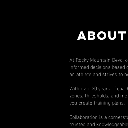
ABOUT
At Rocky Mountain Devo, o
informed decisions based on
an athlete and strives to h
With over 20 years of coac
zones, thresholds, and met
you create training plans.
Collaboration is a corners
trusted and knowledgeable