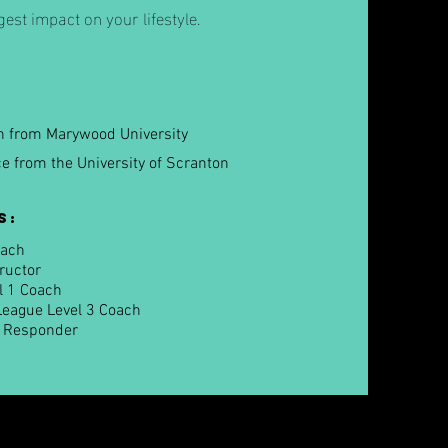
est impact on your lifestyle.
on from Marywood University
ce from the University of Scranton
s:
oach
tructor
l 1 Coach
League Level 3 Coach
t Responder