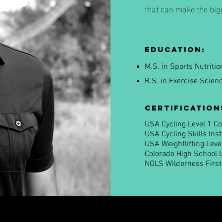
that can make the bigg
Education:
M.S. in Sports Nutriti
B.S. in Exercise Scien
Certification
USA Cycling Level 1 C
USA Cycling Skills Ins
USA Weightlifting Leve
Colorado High School 
NOLS Wilderness Firs