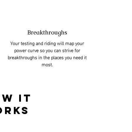
Breakthroughs
Your testing and riding will map your
power curve so you can strive for
breakthroughs in the places you need it
most.
w it
orks