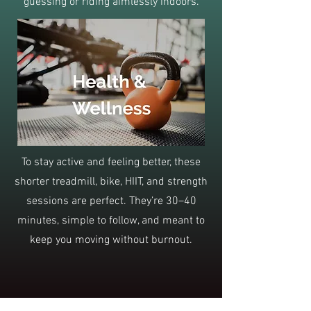
guessing or riding aimlessly indoors.
To stay active and feeling better, these
shorter treadmill, bike, HIIT, and strength
sessions are perfect. They’re 30–40
minutes, simple to follow, and meant to
keep you moving without burnout.