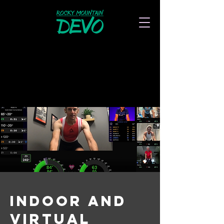
indoor and
virtual