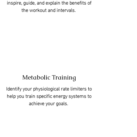
inspire, guide, and explain the benefits of
the workout and intervals.
Metabolic Training
Identify your physiological rate limiters to
help you train specific energy systems to
achieve your goals.