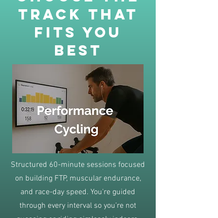
track that
fits you
best
Structured 60-minute sessions focused
on building FTP, muscular endurance,
and race-day speed. You're guided
through every interval so you’re not