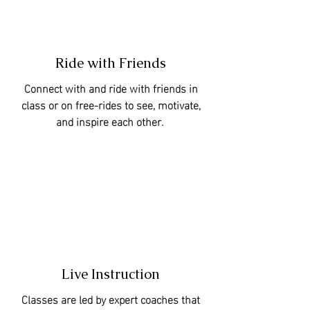
Ride with Friends
Connect with and ride with friends in
class or on free-rides to see, motivate,
and inspire each other.
Live Instruction
Classes are led by expert coaches that