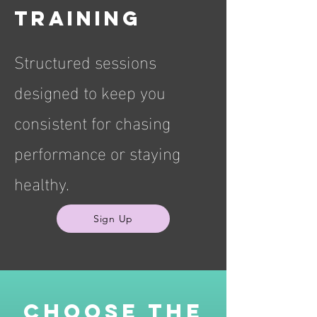
training
Structured sessions
designed to keep you
consistent for chasing
performance or staying
healthy.
Sign Up
Choose the