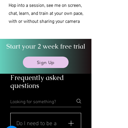
Hop into a session, see me on screen,
chat, learn, and train at your own pace,
with or without sharing your camera
Start your 2 week free trial
Sign Up
Frequently asked
questions
Do I need to be a