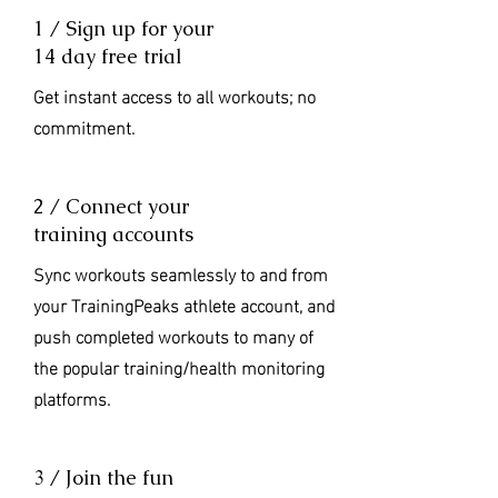
1 / Sign up for your
14 day free trial
Get instant access to all workouts; no
commitment.
2 / Connect your
training accounts
Sync workouts seamlessly to and from
your TrainingPeaks athlete account, and
push completed workouts to many of
the popular training/health monitoring
platforms.
3 / Join the fun